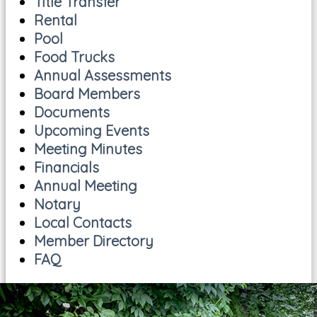
Title Transfer
Rental
Pool
Food Trucks
Annual Assessments
Board Members
Documents
Upcoming Events
Meeting Minutes
Financials
Annual Meeting
Notary
Local Contacts
Member Directory
FAQ