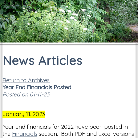
News Articles
Return to Archives
Year End Financials Posted
Posted on 01-11-23
January 11. 2023
Year end financials for 2022 have been posted in
the
Financials
section. Both PDF and Excel versions