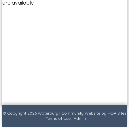
are available.
© Copyright 2026
Waterbury
|
Community Website
by
HOA Sites
|
Terms of Use
|
Admin