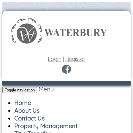
Login
|
Register
Menu
Toggle navigation
Home
About Us
Contact Us
Property Management