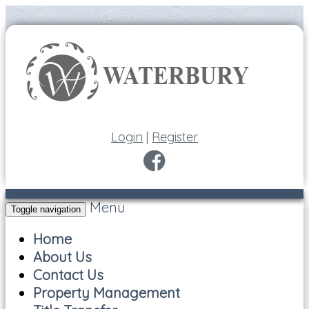
Login
|
Register
Menu
Toggle navigation
Home
About Us
Contact Us
Property Management