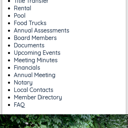
Title Transfer
Rental
Pool
Food Trucks
Annual Assessments
Board Members
Documents
Upcoming Events
Meeting Minutes
Financials
Annual Meeting
Notary
Local Contacts
Member Directory
FAQ