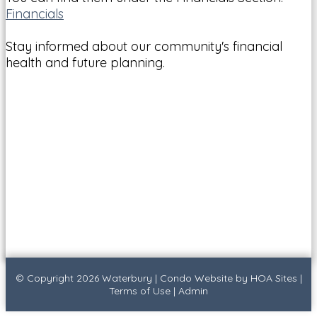
Financials
Stay informed about our community's financial
health and future planning.
© Copyright 2026
Waterbury
|
Condo Website
by
HOA Sites
|
Terms of Use
|
Admin