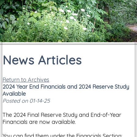
News Articles
Return to Archives
2024 Year End Financials and 2024 Reserve Study
Available
Posted on 01-14-25
The 2024 Final Reserve Study and End-of-Year
Financials are now available.
You can find them under the Financials Section: