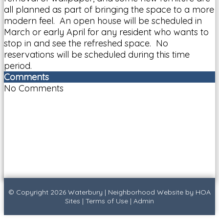
all planned as part of bringing the space to a more
modern feel. An open house will be scheduled in
March or early April for any resident who wants to
stop in and see the refreshed space. No
reservations will be scheduled during this time
period.
Comments
No Comments
© Copyright 2026
Waterbury
|
Neighborhood Website
by
HOA
Sites
|
Terms of Use
|
Admin