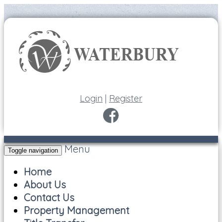
Login
|
Register
Menu
Toggle navigation
Home
About Us
Contact Us
Property Management