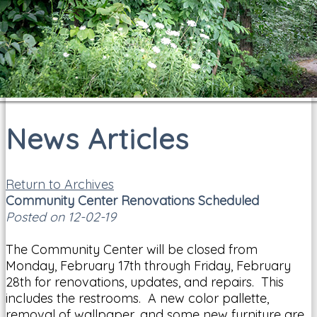
News Articles
Return to Archives
Community Center Renovations Scheduled
Posted on 12-02-19
The Community Center will be closed from
Monday, February 17th through Friday, February
28th for renovations, updates, and repairs. This
includes the restrooms. A new color pallette,
removal of wallpaper, and some new furniture are