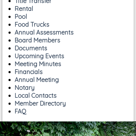
Title Transfer
Rental
Pool
Food Trucks
Annual Assessments
Board Members
Documents
Upcoming Events
Meeting Minutes
Financials
Annual Meeting
Notary
Local Contacts
Member Directory
FAQ