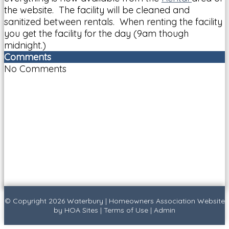
the website. The facility will be cleaned and
sanitized between rentals. When renting the facility
you get the facility for the day (9am though
midnight.)
Comments
No Comments
© Copyright 2026
Waterbury
|
Homeowners Association Website
by
HOA Sites
|
Terms of Use
|
Admin