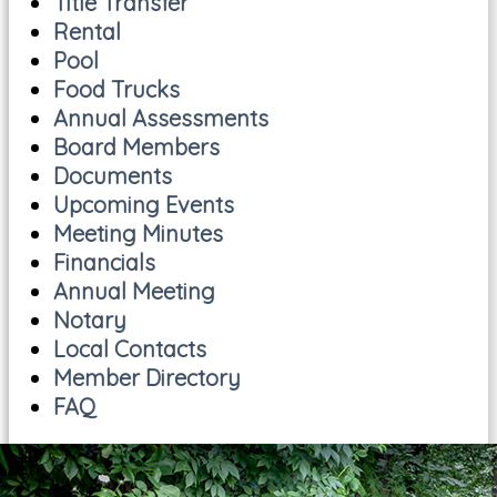
Title Transfer
Rental
Pool
Food Trucks
Annual Assessments
Board Members
Documents
Upcoming Events
Meeting Minutes
Financials
Annual Meeting
Notary
Local Contacts
Member Directory
FAQ