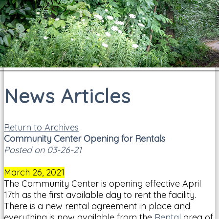
News Articles
Return to Archives
Community Center Opening for Rentals
Posted on 03-26-21
March 26, 2021
The Community Center is opening effective April
17th as the first available day to rent the facility.
There is a new rental agreement in place and
everything is now available from the
Rental
area of