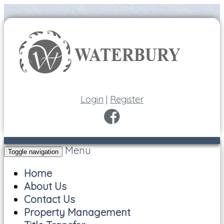
Login
|
Register
Menu
Toggle navigation
Home
About Us
Contact Us
Property Management