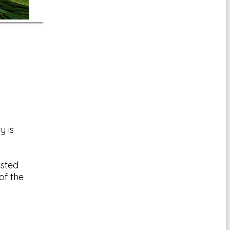
y is
msted
of the