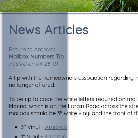
News Articles
Return to Archives
Mailbox Numbers Tip
Posted on 04-28-19
A tip with the homeowners association regarding m
no longer offered.
To be up to code the white letters required on ma
Marina, which is on the Lorain Road across the str
mailbox should be 3" white vinyl and the front of t
3" Vinyl -
Amazon
1" Vinyl -
Amazon