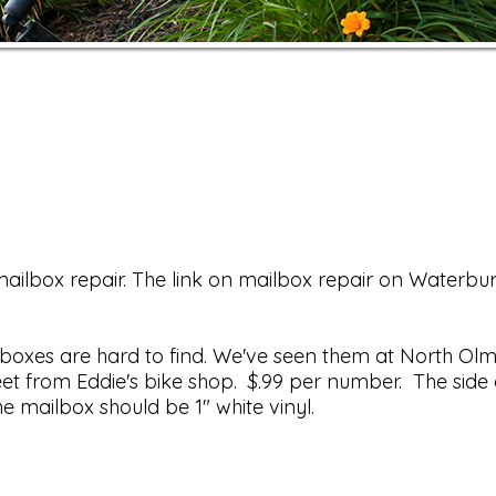
ailbox repair. The link on mailbox repair on Waterbur
ilboxes are hard to find. We've seen them at North Ol
eet from Eddie's bike shop. $.99 per number. The side 
he mailbox should be 1" white vinyl.