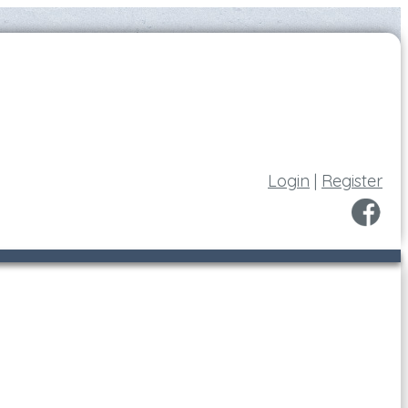
Login
|
Register