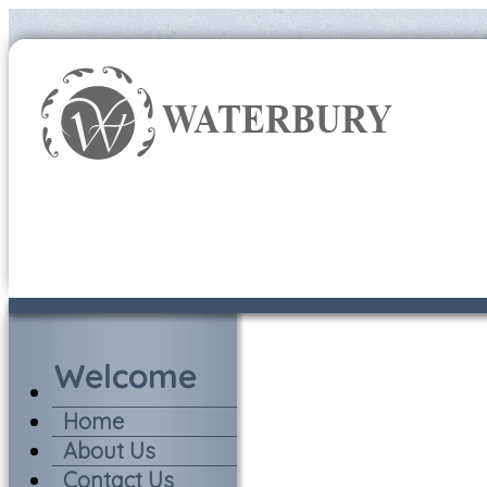
Home
About Us
Contact Us