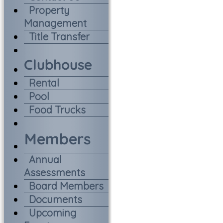
Property
Management
Title Transfer
Rental
Pool
Food Trucks
Annual
Assessments
Board Members
Documents
Upcoming