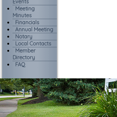
Events
Meeting
Minutes
Financials
Annual Meeting
Notary
Local Contacts
Member
Directory
FAQ