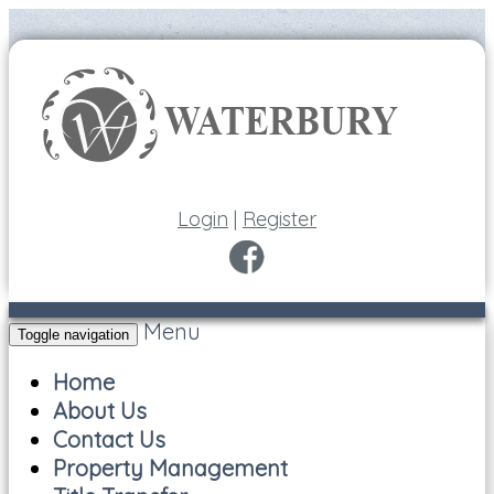
Login
|
Register
Menu
Toggle navigation
Home
About Us
Contact Us
Property Management