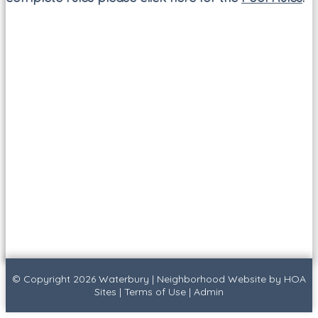
© Copyright 2026
Waterbury
|
Neighborhood Website
by
HOA
Sites
|
Terms of Use
|
Admin