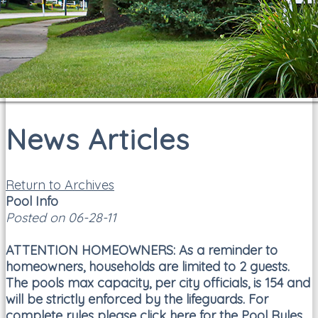
News Articles
Return to Archives
Pool Info
Posted on 06-28-11
ATTENTION HOMEOWNERS:
As a reminder to
homeowners, households are limited to 2 guests.
The pools max capacity, per city officials, is 154 and
will be strictly enforced by the lifeguards. For
complete rules please click here for the
Pool Rules
.