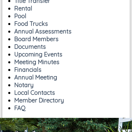
Title Transfer
Rental
Pool
Food Trucks
Annual Assessments
Board Members
Documents
Upcoming Events
Meeting Minutes
Financials
Annual Meeting
Notary
Local Contacts
Member Directory
FAQ