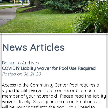
News Articles
Return to Archives
COVID19 Liability Waiver for Pool Use Required
Posted on 06-21-20
Access to the Community Center Pool requires a
signed liability waiver to be on record for each
member of your household. Please read the liability
waiver closely. Save your email confirmation as it
will be your "pass" into the pool. You'll need to