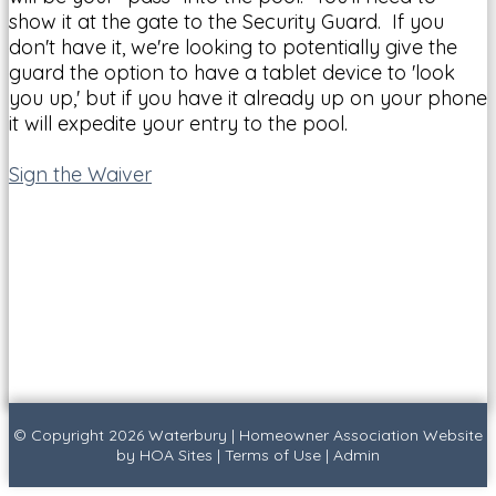
show it at the gate to the Security Guard. If you
don't have it, we're looking to potentially give the
guard the option to have a tablet device to 'look
you up,' but if you have it already up on your phone
it will expedite your entry to the pool.
Sign the Waiver
© Copyright 2026
Waterbury
|
Homeowner Association Website
by
HOA Sites
|
Terms of Use
|
Admin