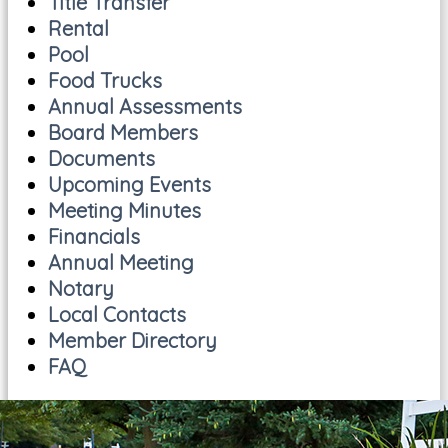
Title Transfer
Rental
Pool
Food Trucks
Annual Assessments
Board Members
Documents
Upcoming Events
Meeting Minutes
Financials
Annual Meeting
Notary
Local Contacts
Member Directory
FAQ