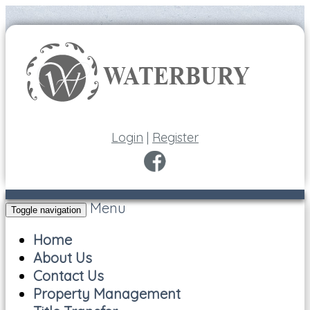
Login
|
Register
Menu
Toggle navigation
Home
About Us
Contact Us
Property Management