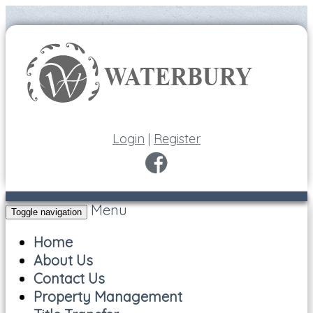
Login
|
Register
Menu
Toggle navigation
Home
About Us
Contact Us
Property Management