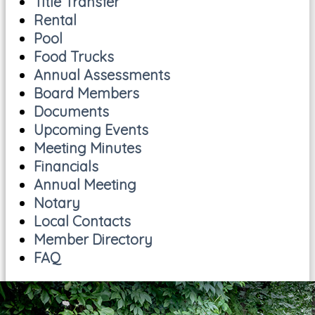
Title Transfer
Rental
Pool
Food Trucks
Annual Assessments
Board Members
Documents
Upcoming Events
Meeting Minutes
Financials
Annual Meeting
Notary
Local Contacts
Member Directory
FAQ