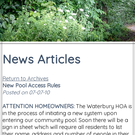
News Articles
Return to Archives
New Pool Access Rules
Posted on 07-07-10
ATTENTION HOMEOWNERS:
The Waterbury HOA is
in the process of initiating a new system upon
entering our community pool. Soon there will be a
sign in sheet which will require all residents to list
their name, address and number of people in their