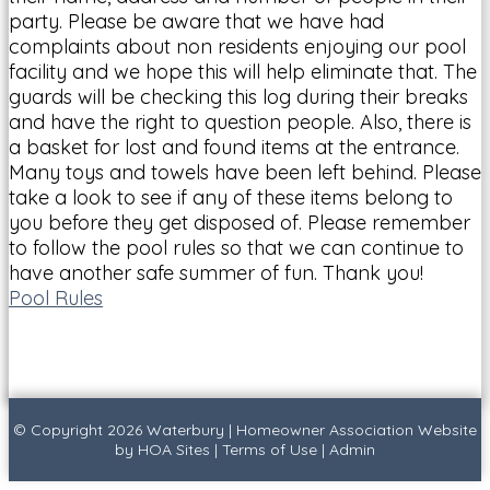
party. Please be aware that we have had
complaints about non residents enjoying our pool
facility and we hope this will help eliminate that. The
guards will be checking this log during their breaks
and have the right to question people. Also, there is
a basket for lost and found items at the entrance.
Many toys and towels have been left behind. Please
take a look to see if any of these items belong to
you before they get disposed of. Please remember
to follow the pool rules so that we can continue to
have another safe summer of fun. Thank you!
Pool Rules
© Copyright 2026
Waterbury
|
Homeowner Association Website
by
HOA Sites
|
Terms of Use
|
Admin