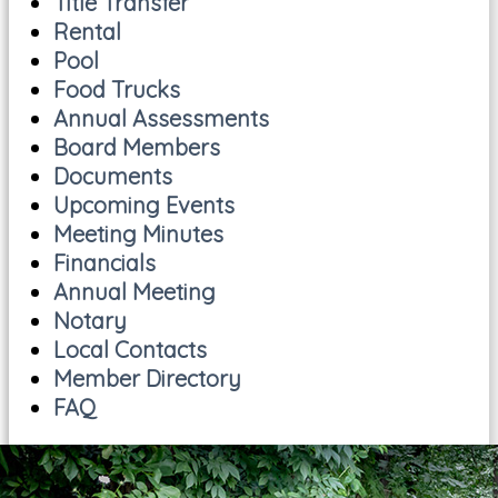
Title Transfer
Rental
Pool
Food Trucks
Annual Assessments
Board Members
Documents
Upcoming Events
Meeting Minutes
Financials
Annual Meeting
Notary
Local Contacts
Member Directory
FAQ