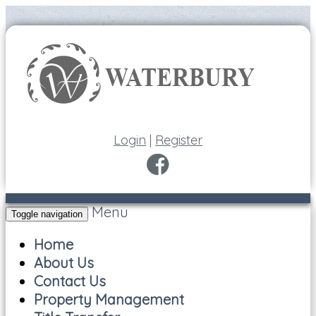
Login
|
Register
Menu
Toggle navigation
Home
About Us
Contact Us
Property Management