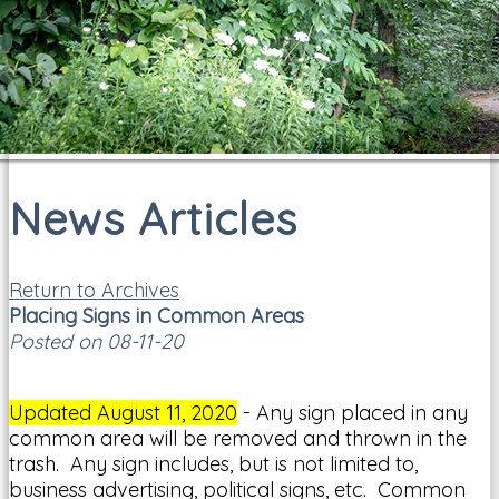
News Articles
Return to Archives
Placing Signs in Common Areas
Posted on 08-11-20
Updated August 11, 2020
- Any sign placed in any
common area will be removed and thrown in the
trash. Any sign includes, but is not limited to,
business advertising, political signs, etc. Common