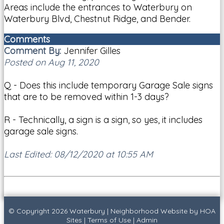
Areas include the entrances to Waterbury on
Waterbury Blvd, Chestnut Ridge, and Bender.
Comments
Comment By:
Jennifer Gilles
Posted on Aug 11, 2020
Q - Does this include temporary Garage Sale signs
that are to be removed within 1-3 days?
R - Technically, a sign is a sign, so yes, it includes
garage sale signs.
Last Edited: 08/12/2020 at 10:55 AM
© Copyright 2026
Waterbury
|
Neighborhood Website
by
HOA
Sites
|
Terms of Use
|
Admin