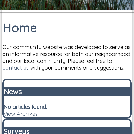
Home
Our community website was developed to serve as
an informative resource for both our neighborhood
and our local community. Please feel free to
contact us
with your comments and suggestions.
News
No articles found.
View Archives
Surveys