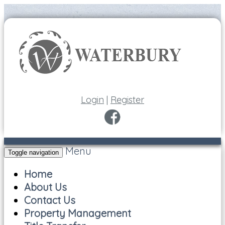
Login
|
Register
Menu
Toggle navigation
Home
About Us
Contact Us
Property Management