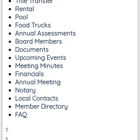
Title Transfer
Rental
Pool
Food Trucks
Annual Assessments
Board Members
Documents
Upcoming Events
Meeting Minutes
Financials
Annual Meeting
Notary
Local Contacts
Member Directory
FAQ