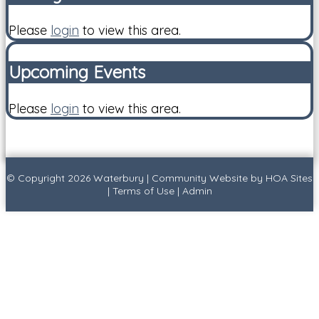
Please
login
to view this area.
Upcoming Events
Please
login
to view this area.
© Copyright 2026
Waterbury
|
Community Website
by
HOA Sites
|
Terms of Use
|
Admin